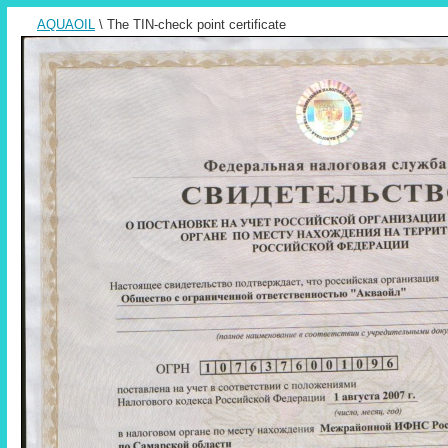
AQUAOIL
\ The TIN-check point certificate