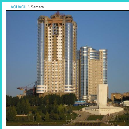
AQUAOIL
\ Samara