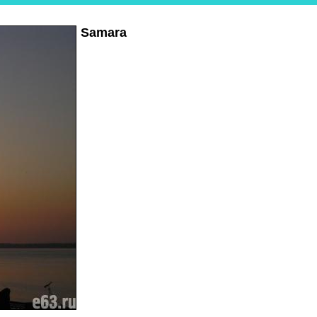
Samara