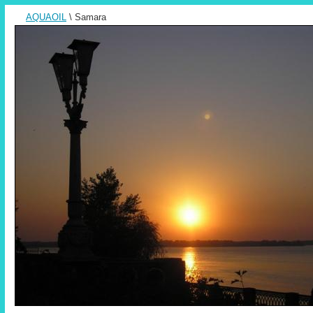
AQUAOIL
\ Samara