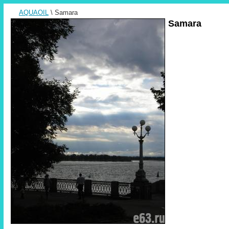
AQUAOIL
\ Samara
Samara