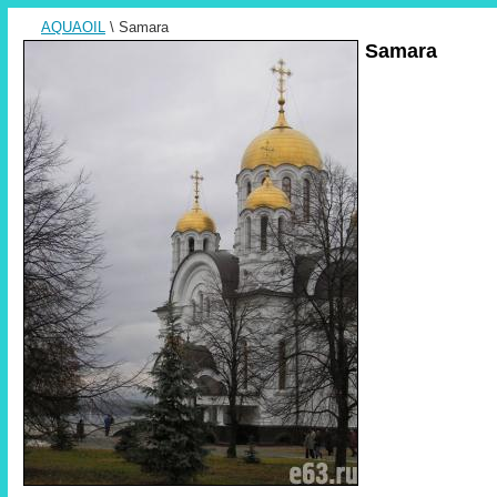
AQUAOIL
\ Samara
Samara