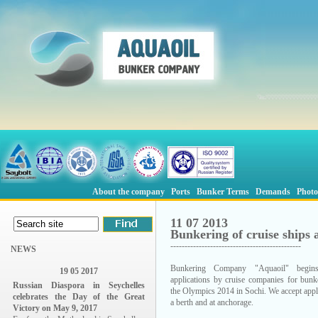
About the company
Ports
Bunker Terms
Demands
Photo
11 07 2013
Bunkering of cruise ships 
----------------------------------------------
NEWS
Bunkering Company "Aquaoil" begins
19 05 2017
applications by cruise companies for bunk
Russian Diaspora in Seychelles
the Olympics 2014 in Sochi. We accept appl
celebrates the Day of the Great
a berth and at anchorage.
Victory on May 9, 2017