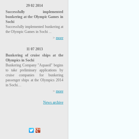
29 02 2014
Successfully implemented
bunkering at the Olympic Games in
Sochi
Successfully implemented bunkering at
the Olympic Games in Sochi ...
>
more
11 07 2013
Bunkering of cruise ships at the
Olympics in Sochi
Bunkering Company "Aquaoil" begins
to take preliminary applications by
cruise companies for bunkering
passenger ships at the Olympics 2014
in Sochi....
>
more
News archive