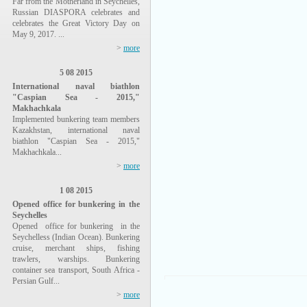
Far from the Motherland in Seychelles,
Russian DIASPORA celebrates and
celebrates the Great Victory Day on
May 9, 2017. ...
>
more
5 08 2015
International naval biathlon
"Caspian Sea - 2015,"
Makhachkala
Implemented bunkering team members
Kazakhstan, international naval
biathlon "Caspian Sea - 2015,"
Makhachkala...
>
more
1 08 2015
Opened office for bunkering in the
Seychelles
Opened office for bunkering in the
Seychelless (Indian Ocean). Bunkering
cruise, merchant ships, fishing
trawlers, warships. Bunkering
container sea transport, South Africa -
Persian Gulf...
>
more