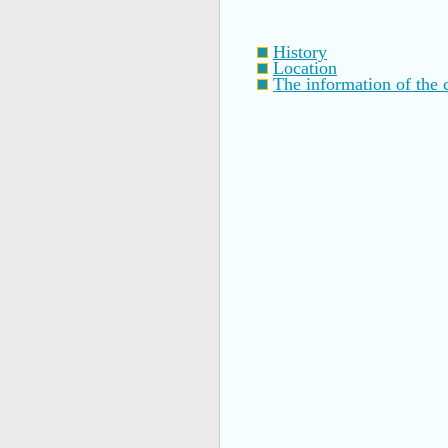
History
Location
The information of the