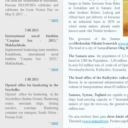
Far from the Motherland in Seychelles,
barges in flanks kerosene from Baku
Russian DIASPORA celebrates and
to Astrakhan and to Samara. And
celebrates the Great Victory Day on
other brothers Robert, Ludwig and
May 9, 2017. ...
Alfred have put delivery of kerosene
>
more
to an industrial basis in 1878 on
wheel steam tankers already under
5 08 2015
known mark «the Nobels brothers».
International naval biathlon
The governor of the Samara
"Caspian Sea - 2015,"
area
Merkushin Nikolai Ivanovich
www.ad
Makhachkala
The head of a city of Samara
Fursov Oleg B
Implemented bunkering team members
Kazakhstan, international naval
The Samara area
- the population of 3,3 
biathlon "Caspian Sea - 2015,"
based in 1586 the Population - 1,64 million
Makhachkala...
In area 9,6 million tons of crude oil of Ope
>
more
Novokuybyshevsk, Kuibyshev, Syzransky 
The head office of the Kuibyshev rail
1 08 2015
Russia. In an operational administration 
Opened office for bunkering in the
volume of transportations about 65 million t
Seychelles
Opened office for bunkering in the
Samara, Syzran, Togliatti
are capable to 
Seychelless (Indian Ocean). Bunkering
ships load-carrying capacity to 7 thousa
cruise, merchant ships, fishing
tankers of type the river-sea, the general 
trawlers, warships. Bunkering
million tons.
container sea transport, South Africa -
On area territory there pass
three kinds of
Persian Gulf...
Tihoretsk (
www.transneft.ru
), Product pipe
>
more