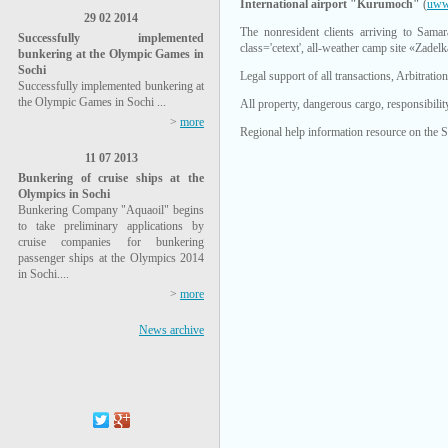
International airport "Kurumoch"
(
uww
29 02 2014
The nonresident clients arriving to Sama
Successfully implemented
class='cetext', all-weather camp site «Zadelk
bunkering at the Olympic Games in
Sochi
Legal support of all transactions, Arbitrati
Successfully implemented bunkering at
the Olympic Games in Sochi ...
All property, dangerous cargo, responsibili
>
more
Regional help information resource on the 
11 07 2013
Bunkering of cruise ships at the
Olympics in Sochi
Bunkering Company "Aquaoil" begins
to take preliminary applications by
cruise companies for bunkering
passenger ships at the Olympics 2014
in Sochi....
>
more
News archive