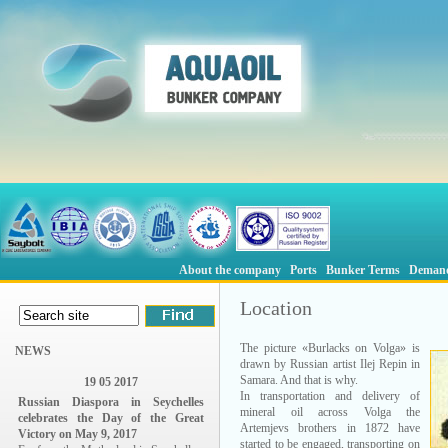
About the company
Ports
Bunker Terms
Deman
Location
The picture «Burlacks on Volga» is
NEWS
drawn by Russian artist Ilej Repin in
Samara. And that is why.
19 05 2017
In transportation and delivery of
Russian Diaspora in Seychelles
mineral oil across Volga the
celebrates the Day of the Great
Artemjevs brothers in 1872 have
Victory on May 9, 2017
started to be engaged, transporting on