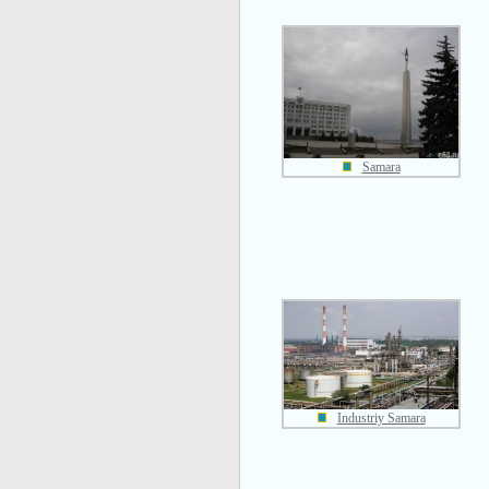
Samara
Industriy Samara