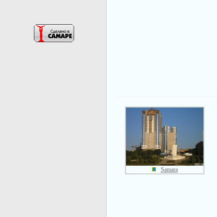
Samara